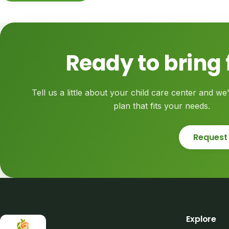
Ready to bring 
Tell us a little about your child care center and we'
plan that fits your needs.
Request
Explore