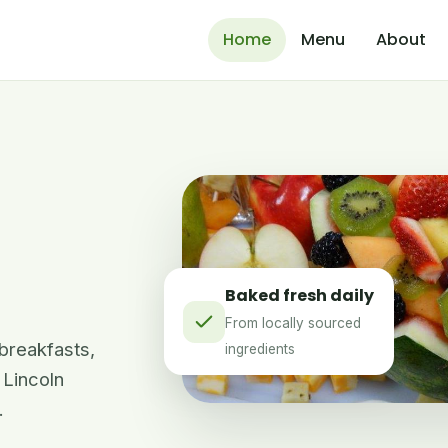
Home
Menu
About
Baked fresh daily
From locally sourced
 breakfasts,
ingredients
 Lincoln
.