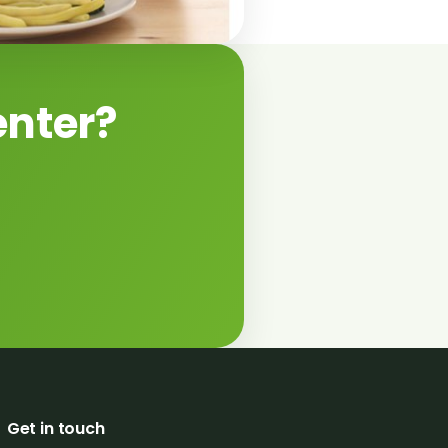
enter?
Get in touch