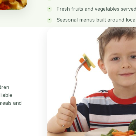
Fresh fruits and vegetables serve
Seasonal menus built around local
ldren
liable
meals and