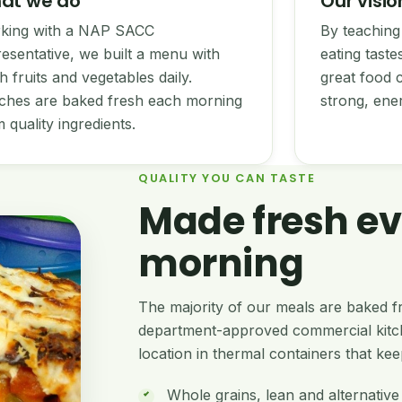
at we do
Our visio
king with a NAP SACC
By teaching 
esentative, we built a menu with
eating tast
h fruits and vegetables daily.
great food c
ches are baked fresh each morning
strong, ene
 quality ingredients.
QUALITY YOU CAN TASTE
Made fresh ev
morning
The majority of our meals are baked fr
department-approved commercial kitch
location in thermal containers that kee
Whole grains, lean and alternative