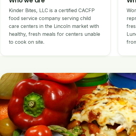
Who we are
Wh
Kinder Bites, LLC is a certified CACFP
Wor
food service company serving child
repr
care centers in the Lincoln market with
fres
healthy, fresh meals for centers unable
Lun
to cook on site.
from