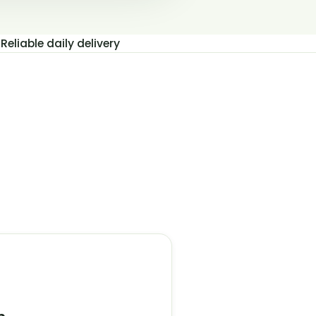
Reliable daily delivery