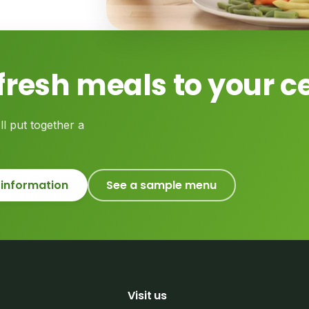
fresh meals to your c
ll put together a
 information
See a sample menu
Visit us