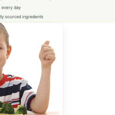
d every day
ly sourced ingredients