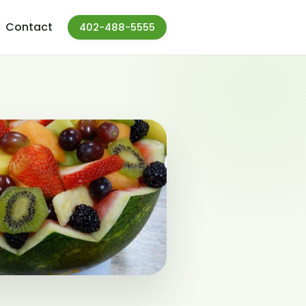
Contact
402-488-5555