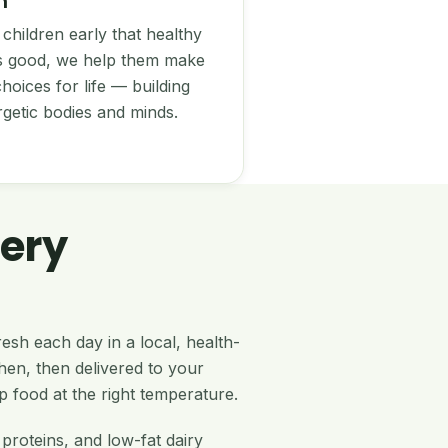
n
children early that healthy
es good, we help them make
hoices for life — building
rgetic bodies and minds.
ery
esh each day in a local, health-
en, then delivered to your
p food at the right temperature.
 proteins, and low-fat dairy