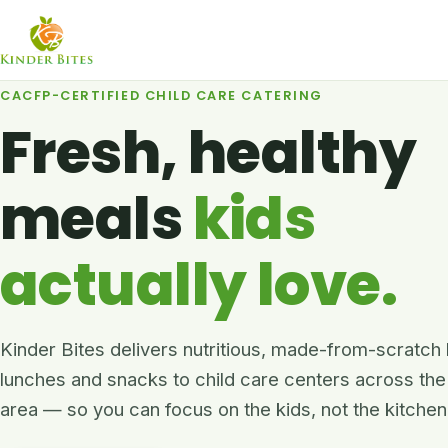
CACFP-CERTIFIED CHILD CARE CATERING
Fresh, healthy
meals
kids
actually love.
Kinder Bites delivers nutritious, made-from-scratch
lunches and snacks to child care centers across the
area — so you can focus on the kids, not the kitchen