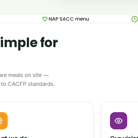
NAP SACC menu
imple for
pare meals on site —
ll to CACFP standards.