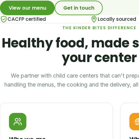
View our menu
Get in touch
CACFP certified
Locally sourced
THE KINDER BITES DIFFERENCE
Healthy food, made s
your center
We partner with child care centers that can't pre
handling the menus, the cooking and the delivery, a