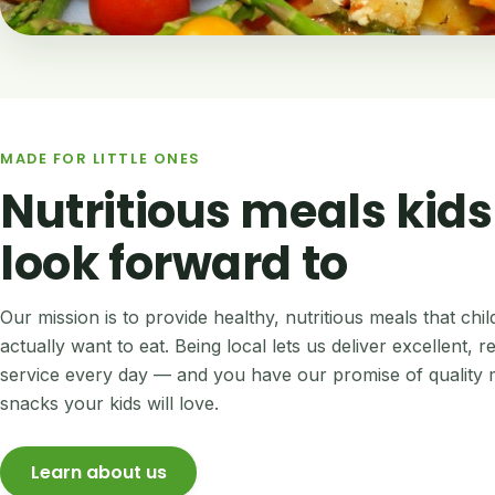
MADE FOR LITTLE ONES
Nutritious meals kids
look forward to
Our mission is to provide healthy, nutritious meals that chi
actually want to eat. Being local lets us deliver excellent, re
service every day — and you have our promise of quality 
snacks your kids will love.
Learn about us